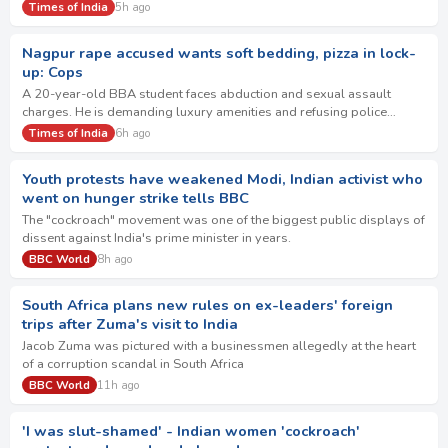
future and to set it on …
Times of India
5h ago
Nagpur rape accused wants soft bedding, pizza in lock-
up: Cops
A 20-year-old BBA student faces abduction and sexual assault
charges. He is demanding luxury amenities and refusing police
questioning. The accused also refuses…
Times of India
6h ago
Youth protests have weakened Modi, Indian activist who
went on hunger strike tells BBC
The "cockroach" movement was one of the biggest public displays of
dissent against India's prime minister in years.
BBC World
8h ago
South Africa plans new rules on ex-leaders' foreign
trips after Zuma's visit to India
Jacob Zuma was pictured with a businessmen allegedly at the heart
of a corruption scandal in South Africa
BBC World
11h ago
'I was slut-shamed' - Indian women 'cockroach'