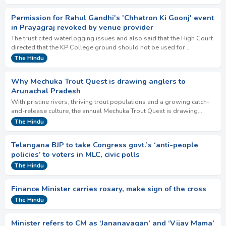
Permission for Rahul Gandhi's 'Chhatron Ki Goonj' event
in Prayagraj revoked by venue provider
The trust cited waterlogging issues and also said that the High Court
directed that the KP College ground should not be used for
purposes other than sports and …
The Hindu
Why Mechuka Trout Quest is drawing anglers to
Arunachal Pradesh
With pristine rivers, thriving trout populations and a growing catch-
and-release culture, the annual Mechuka Trout Quest is drawing
anglers from India and abroa…
The Hindu
Telangana BJP to take Congress govt.’s ‘anti-people
policies’ to voters in MLC, civic polls
The Hindu
Finance Minister carries rosary, make sign of the cross
The Hindu
Minister refers to CM as ‘Jananayagan’ and ‘Vijay Mama’