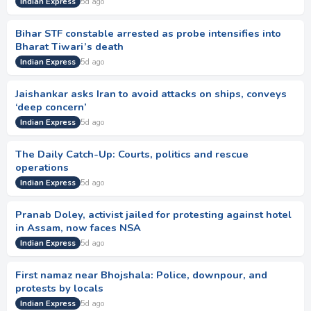
Indian Express
5d ago
Bihar STF constable arrested as probe intensifies into
Bharat Tiwari’s death
Indian Express
5d ago
Jaishankar asks Iran to avoid attacks on ships, conveys
‘deep concern’
Indian Express
5d ago
The Daily Catch-Up: Courts, politics and rescue
operations
Indian Express
5d ago
Pranab Doley, activist jailed for protesting against hotel
in Assam, now faces NSA
Indian Express
5d ago
First namaz near Bhojshala: Police, downpour, and
protests by locals
Indian Express
5d ago