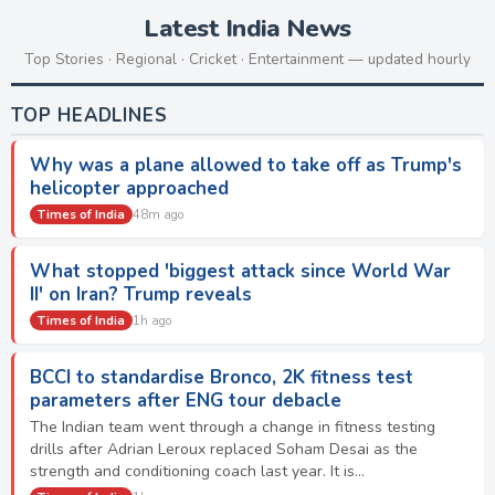
Latest India News
Top Stories · Regional · Cricket · Entertainment — updated hourly
TOP HEADLINES
Why was a plane allowed to take off as Trump's
helicopter approached
Times of India
48m ago
What stopped 'biggest attack since World War
II' on Iran? Trump reveals
Times of India
1h ago
BCCI to standardise Bronco, 2K fitness test
parameters after ENG tour debacle
The Indian team went through a change in fitness testing
drills after Adrian Leroux replaced Soham Desai as the
strength and conditioning coach last year. It is…