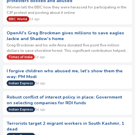
protesters doxxed and abused
Women tell the BBC how they were harassed for participating in the
CJP protest and posting about it online.
BBC World
1d ago
OpenAI's Greg Brockman gives millions to save eagles
Jackie and Shadow's home
Greg Brockman and his wife Anna donated five point five million
dollars to save shoreline forest. This significant contribution helped
secure ten million dolla…
Times of India
1d ago
I forgive children who abused me, let’s show them the
way: PM Modi
Indian Express
5d ago
Robust conflict of interest policy in place: Government
on selecting companies for RDI funds
Indian Express
5d ago
Terrorists target 2 migrant workers in South Kashmir, 1
dead