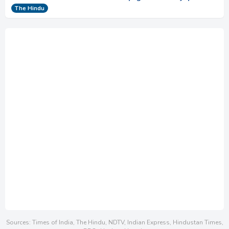
The Hindu
Sources: Times of India, The Hindu, NDTV, Indian Express, Hindustan Times,