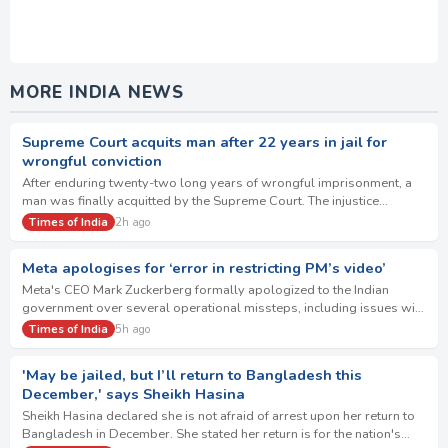
MORE INDIA NEWS
Supreme Court acquits man after 22 years in jail for
wrongful conviction
After enduring twenty-two long years of wrongful imprisonment, a
man was finally acquitted by the Supreme Court. The injustice
stemmed from the trial court's fl…
Times of India
2h ago
Meta apologises for ‘error in restricting PM’s video’
Meta's CEO Mark Zuckerberg formally apologized to the Indian
government over several operational missteps, including issues with
paid content amplification. The…
Times of India
5h ago
'May be jailed, but I’ll return to Bangladesh this
December,' says Sheikh Hasina
Sheikh Hasina declared she is not afraid of arrest upon her return to
Bangladesh in December. She stated her return is for the nation's